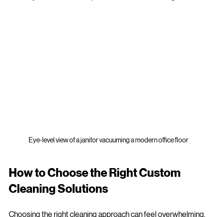
Imagine a cleaning service that understands your business as 
well as you do. That’s the power of custom cleaning solutions.
Eye-level view of a janitor vacuuming a modern office floor
How to Choose the Right Custom 