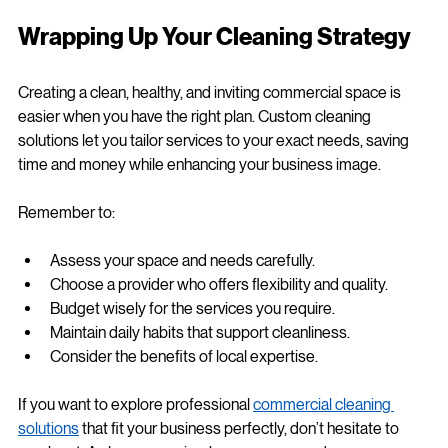
workspaces, partnering with a local expert ensures your 
cleaning needs are met with care and precision.
Wrapping Up Your Cleaning Strategy
Creating a clean, healthy, and inviting commercial space is 
easier when you have the right plan. Custom cleaning 
solutions let you tailor services to your exact needs, saving 
time and money while enhancing your business image.
Remember to:
Assess your space and needs carefully.
Choose a provider who offers flexibility and quality.
Budget wisely for the services you require.
Maintain daily habits that support cleanliness.
Consider the benefits of local expertise.