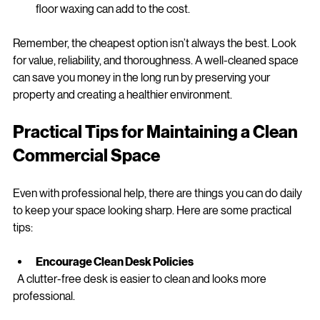
Frequency
: Regular contracts might come with 
discounts.
Additional services
: Window cleaning, carpet care, or 
floor waxing can add to the cost.
Remember, the cheapest option isn’t always the best. Look 
for value, reliability, and thoroughness. A well-cleaned space 
can save you money in the long run by preserving your 
property and creating a healthier environment.
Practical Tips for Maintaining a Clean 
Commercial Space
Even with professional help, there are things you can do daily 
to keep your space looking sharp. Here are some practical 
tips:
Encourage Clean Desk Policies