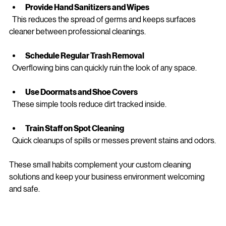
  A clutter-free desk is easier to clean and looks more 
professional.
Provide Hand Sanitizers and Wipes
  This reduces the spread of germs and keeps surfaces 
cleaner between professional cleanings.
Schedule Regular Trash Removal
  Overflowing bins can quickly ruin the look of any space.
Use Doormats and Shoe Covers
  These simple tools reduce dirt tracked inside.
Train Staff on Spot Cleaning
  Quick cleanups of spills or messes prevent stains and odors.
These small habits complement your custom cleaning 
solutions and keep your business environment welcoming 
and safe.