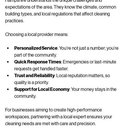
When it comes to commercial cleaning, local knowledge is a 
secret weapon. A family-run business with roots in New 
Hampshire understands the unique challenges and 
expectations of the area. They know the climate, common 
building types, and local regulations that affect cleaning 
practices.
Choosing a local provider means:
Personalized Service
: You’re not just a number; you’re 
part of the community.
Quick Response Times
: Emergencies or last-minute 
requests get handled faster.
Trust and Reliability
: Local reputation matters, so 
quality is a priority.
Support for Local Economy
: Your money stays in the 
community.
For businesses aiming to create high-performance 