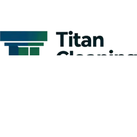
Kitchen Cleaning Tips for Businesses:
Creating a Comprehensive Commercial
Kitchen Cleaning Checklist