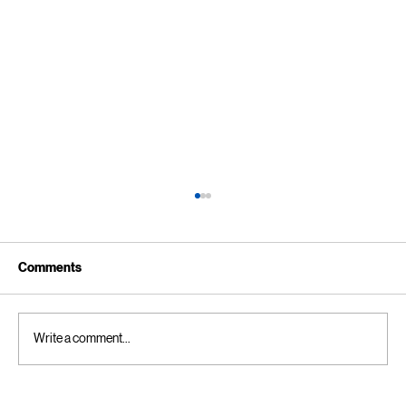
Comments
Write a comment...