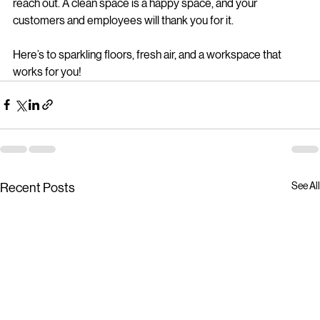
If you want to explore professional 
commercial cleaning 
solutions
 that fit your business perfectly, don’t hesitate to 
reach out. A clean space is a happy space, and your 
customers and employees will thank you for it.
Here’s to sparkling floors, fresh air, and a workspace that 
works for you!
See All
Recent Posts