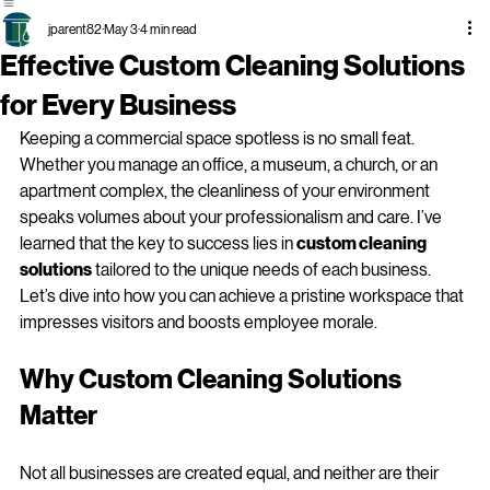
Business
Services
Cleaning
Surrounding
Services
Areas
Cleaning
Services
jparent82
May 3
4 min read
Effective Custom Cleaning Solutions
for Every Business
Keeping a commercial space spotless is no small feat. 
Whether you manage an office, a museum, a church, or an 
apartment complex, the cleanliness of your environment 
speaks volumes about your professionalism and care. I’ve 
learned that the key to success lies in 
custom cleaning 
solutions
 tailored to the unique needs of each business. 
Let’s dive into how you can achieve a pristine workspace that 
impresses visitors and boosts employee morale.
Why Custom Cleaning Solutions 
Matter