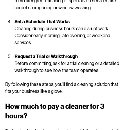
A good cleaning provider will use industry-approved 
products and modern equipment. Don’t hesitate to ask if 
they offer green cleaning or specialized services like 
carpet shampooing or window washing.
Set a Schedule That Works
Cleaning during business hours can disrupt work. 
Consider early morning, late evening, or weekend 
services.
Request a Trial or Walkthrough
Before committing, ask for a trial cleaning or a detailed 
walkthrough to see how the team operates.
By following these steps, you’ll find a cleaning solution that 
fits your business like a glove.
How much to pay a cleaner for 3 