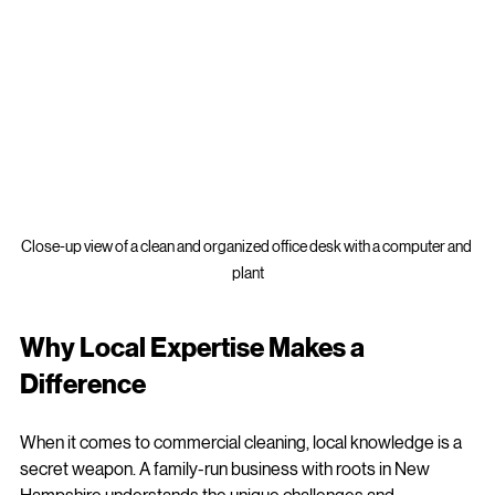
Close-up view of a clean and organized office desk with a computer and 
plant
Why Local Expertise Makes a 
Difference