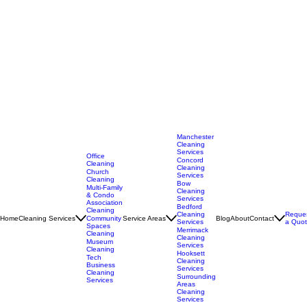
Manchester
Cleaning
Services
Office
Concord
Cleaning
Cleaning
Church
Services
Cleaning
Bow
Multi-Family
Cleaning
& Condo
Services
Association
Bedford
Cleaning
Cleaning
Reque
Home
Cleaning Services
Service Areas
Blog
About
Contact
Community
Services
a Quo
Spaces
Merrimack
Cleaning
Cleaning
Museum
Services
Cleaning
Hooksett
Tech
Cleaning