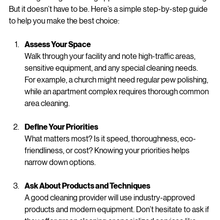
Cleaning Solutions
Choosing the right cleaning approach can feel overwhelming. 
But it doesn’t have to be. Here’s a simple step-by-step guide 
to help you make the best choice:
Assess Your Space
Walk through your facility and note high-traffic areas, 
sensitive equipment, and any special cleaning needs. 
For example, a church might need regular pew polishing, 
while an apartment complex requires thorough common 
area cleaning.
Define Your Priorities
What matters most? Is it speed, thoroughness, eco-
friendliness, or cost? Knowing your priorities helps 
narrow down options.
Ask About Products and Techniques