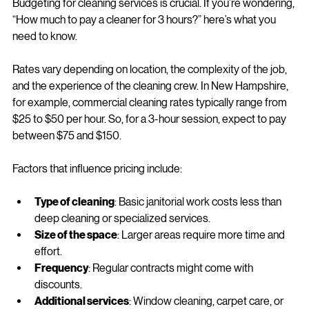
hours?
Budgeting for cleaning services is crucial. If you’re wondering, 
“How much to pay a cleaner for 3 hours?” here’s what you 
need to know.
Rates vary depending on location, the complexity of the job, 
and the experience of the cleaning crew. In New Hampshire, 
for example, commercial cleaning rates typically range from 
$25 to $50 per hour. So, for a 3-hour session, expect to pay 
between $75 and $150.
Factors that influence pricing include:
Type of cleaning
: Basic janitorial work costs less than 
deep cleaning or specialized services.
Size of the space
: Larger areas require more time and 
effort.