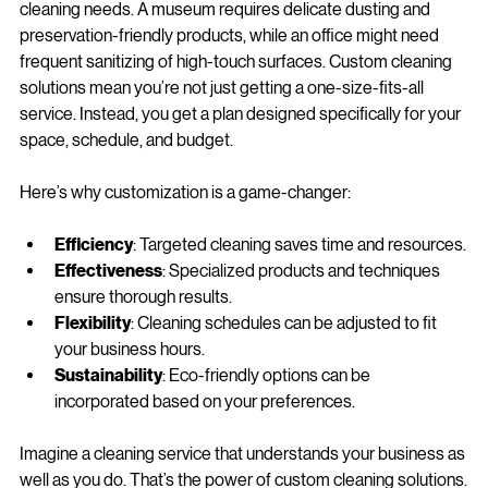
Not all businesses are created equal, and neither are their 
cleaning needs. A museum requires delicate dusting and 
preservation-friendly products, while an office might need 
frequent sanitizing of high-touch surfaces. Custom cleaning 
solutions mean you’re not just getting a one-size-fits-all 
service. Instead, you get a plan designed specifically for your 
space, schedule, and budget.
Here’s why customization is a game-changer:
Efficiency
: Targeted cleaning saves time and resources.
Effectiveness
: Specialized products and techniques 
ensure thorough results.
Flexibility
: Cleaning schedules can be adjusted to fit 
your business hours.
Sustainability
: Eco-friendly options can be 
incorporated based on your preferences.