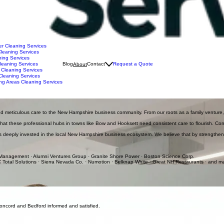
r Cleaning Services
leaning Services
ing Services
leaning Services
Blog
Contact
Request a Quote
About
 Cleaning Services
Cleaning Services
ng Areas Cleaning Services
rd, and Southern NH. We emphasize reliability and professional results, using owner-led quality
and meticulous care to the New Hampshire business community. From our roots as a family venture,
 that these professional hubs in towns like Bow and Hooksett need consistent care to flourish. Com
 is deeply invested in the local New Hampshire business ecosystem. We believe that by strengthenin
 Management · Alumni Ventures Group · Granite Shore Power · Boston Science Corp.
 Total Solutions · Sierra Nevada Co. · Numotion · Belknap White · Great NH Restaurants · and 
perience, Jason Parent takes a hands-on approach, visiting every facility we service from Concord
artner for the health and hygiene of businesses across the NH region, including Merrimack, Bed
your business stays clean without any disruptions.
Concord and Bedford informed and satisfied.