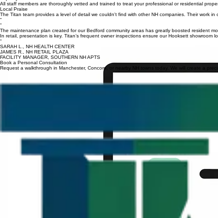
We build specific cleaning routines that fit the unique budget and health requirements of your c
Expertly Trained
All staff members are thoroughly vetted and trained to treat your professional or residential prope
Local Praise
The Titan team provides a level of detail we couldn't find with other NH companies. Their work in o
“
“
The maintenance plan created for our Bedford community areas has greatly boosted resident moral
In retail, presentation is key. Titan’s frequent owner inspections ensure our Hooksett showroom l
“
SARAH L., NH HEALTH CENTER
JAMES R., NH RETAIL PLAZA
FACILITY MANAGER, SOUTHERN NH APTS
Book a Personal Consultation
Request a walkthrough in Manchester, Concord, or nearby NH towns today. We will create a precise 