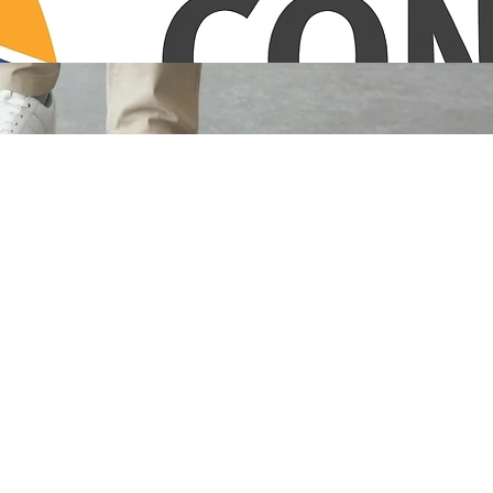
ew Hampshire. Reliability and meticulous care in every corner.