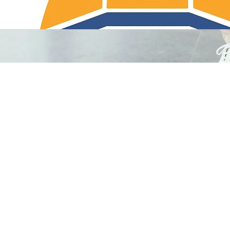
Titan Cleaning Services LLC provides premium commercial hygiene solutions for facilities across N