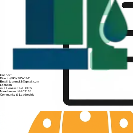
Connect
Direct: (603) 785-6741
Email: jparent82@gmail.com
Location
497 Hooksett Rd. #135,
Manchester, NH 03104
Community & Leadership