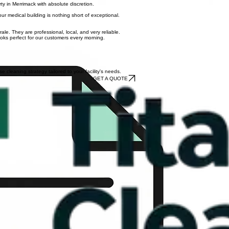
ommercial space in Bow or surrounding towns.
rty in Merrimack with absolute discretion.
ur medical building is nothing short of exceptional.
e. They are professional, local, and very reliable.
ooks perfect for our customers every morning.
cleaning strategy tailored to your facility's needs.
GET A QUOTE