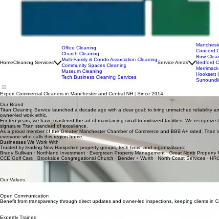
Mancheste
Office Cleaning
Concord C
Church Cleaning
Bow Clean
Multi-Family & Condo Association Cleaning
Home
Cleaning Services
Service Areas
Bedford C
Community Spaces Cleaning
Merrimack
Museum Cleaning
Hooksett 
Tech Business Cleaning Services
Surroundi
Expert Commercial Cleaners in Manchester and Central NH | Since 2014
Titan offers premium commercial and residential community cleaning throughout Manchester, Conco
Our Brand
Titan Cleaning Service launched a decade ago with a clear goal: to bring unmatched reliability 
owner-led work ethic.
For ten years, we have mastered the art of maintaining small to midsized facilities. We recognize
signature Titan standard of excellence.
As a proud member of the
Greater Manchester Chamber of Commerce
and
BBB A+ rated
, Titan
everyone who calls this region home.
Businesses We Work With
Trusted by leading New Hampshire property groups, tech firms, and organizations:
Brady Sullivan · Northland Investment · Evergreen Property Management · Great North Property
CCE Golf Cars · Brookside Congregational Church · Bender + Wurth · North Coast Services · HRC
Jason Parent: Your Local Partner
At Titan Cleaning Service, quality is a personal pledge from our owner. With a decade of field ex
standards. Jason values deep community ties and clear communication, making him a dedicated p
Our Values
Punctual Service
We value your schedule. Our team arrives on time to every job in the Manchester area, ensuring 
Open Communication
Benefit from transparency through direct updates and owner-led inspections, keeping clients in 
Bespoke Planning