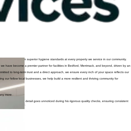
 checks to maintain superior hygiene standards at every property we service in our community.
 we have become a premier partner for facilities in Bedford, Merrimack, and beyond, driven by an
mitted to long-term trust and a direct approach, we ensure every inch of your space reflects our
g our fellow local businesses, we help build a more resilient and thriving community for
many more
 to Manchester. No detail goes unnoticed during his rigorous quality checks, ensuring consistent
ford, and Hooksett.