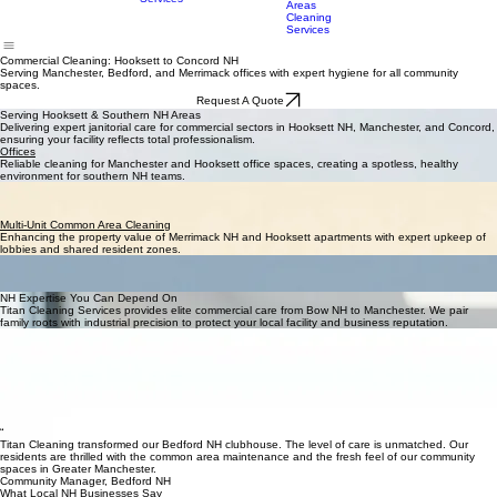
Services
Cleaning
Surrounding
Services
Areas
Cleaning
Services
Commercial Cleaning: Hooksett to Concord NH
Serving Manchester, Bedford, and Merrimack offices with expert hygiene for all community
spaces.
Request A Quote
Serving Hooksett & Southern NH Areas
Delivering expert janitorial care for commercial sectors in Hooksett NH, Manchester, and Concord,
ensuring your facility reflects total professionalism.
Offices
Reliable cleaning for Manchester and Hooksett office spaces, creating a spotless, healthy
environment for southern NH teams.
Clubhouses & Social Facilities
Maintaining clean recreational hubs in Bedford NH and Bow, ensuring New Hampshire
communities have pristine social settings.
Multi-Unit Common Area Cleaning
Enhancing the property value of Merrimack NH and Hooksett apartments with expert upkeep of
lobbies and shared resident zones.
Custom Facilities
Specialized hygiene for unique New Hampshire spaces in Concord and Hooksett that require
focused, technical cleaning plans.
NH Expertise You Can Depend On
Titan Cleaning Services provides elite commercial care from Bow NH to Manchester. We pair
family roots with industrial precision to protect your local facility and business reputation.
Local New Hampshire Crew
A decade of cleaning experience across Hooksett NH, Bedford, and surrounding regional towns.
Advanced Cleaning Tech
We use i-Mop systems and HEPA vacuums for superior sanitation in NH commercial buildings.
A Rigorous Checklist
Every visit throughout Concord and Merrimack follows strict protocols for total accountability.
NH Flexible Support
We work around your hours to ensure your Manchester or Hooksett facility is never disturbed.
“
Titan Cleaning transformed our Bedford NH clubhouse. The level of care is unmatched. Our
residents are thrilled with the common area maintenance and the fresh feel of our community
spaces in Greater Manchester.