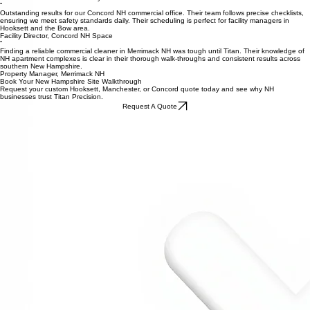
Community Manager, Bedford NH
What Local NH Businesses Say
“
Outstanding results for our Concord NH commercial office. Their team follows precise checklists,
ensuring we meet safety standards daily. Their scheduling is perfect for facility managers in
Hooksett and the Bow area.
Facility Director, Concord NH Space
“
Finding a reliable commercial cleaner in Merrimack NH was tough until Titan. Their knowledge of
NH apartment complexes is clear in their thorough walk-throughs and consistent results across
southern New Hampshire.
Property Manager, Merrimack NH
Book Your New Hampshire Site Walkthrough
Request your custom Hooksett, Manchester, or Concord quote today and see why NH
businesses trust Titan Precision.
Request A Quote