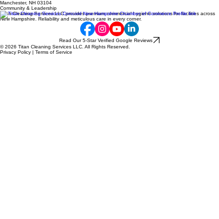
Direct: (603) 785-6741
Email: jparent82@gmail.com
Location
497 Hooksett Rd. #135,
Manchester, NH 03104
Community & Leadership
Titan Cleaning Services LLC provides premium commercial hygiene solutions for facilities across
New Hampshire. Reliability and meticulous care in every corner.
Read Our 5-Star Verified Google Reviews
© 2026 Titan Cleaning Services LLC. All Rights Reserved.
Privacy Policy | Terms of Service