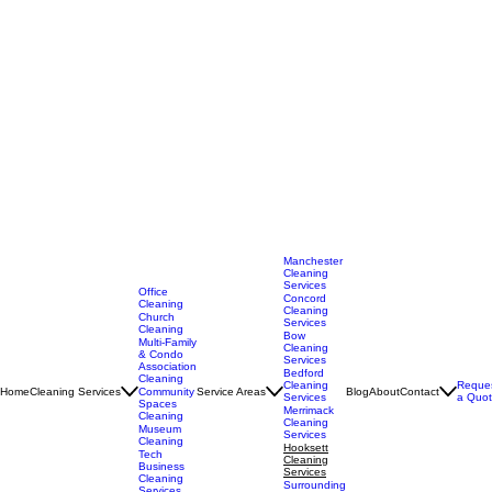
Manchester
Cleaning
Services
Office
Concord
Cleaning
Cleaning
Church
Services
Cleaning
Bow
Multi-Family
Cleaning
& Condo
Services
Association
Bedford
Cleaning
Cleaning
Reque
Home
Cleaning Services
Service Areas
Blog
About
Contact
Community
Services
a Quo
Spaces
Merrimack
Cleaning
Cleaning
Museum
Services
Cleaning
Hooksett
Tech
Cleaning
Business