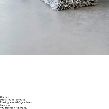
Connect