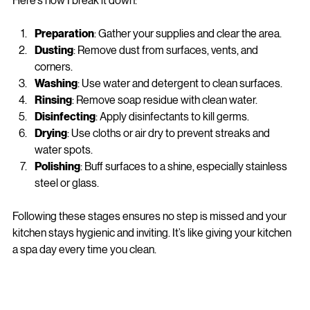
approach from random scrubbing to a strategic process. 
Here’s how I break it down:
Preparation
: Gather your supplies and clear the area.
Dusting
: Remove dust from surfaces, vents, and 
corners.
Washing
: Use water and detergent to clean surfaces.
Rinsing
: Remove soap residue with clean water.
Disinfecting
: Apply disinfectants to kill germs.
Drying
: Use cloths or air dry to prevent streaks and 
water spots.
Polishing
: Buff surfaces to a shine, especially stainless 
steel or glass.
Following these stages ensures no step is missed and your 
kitchen stays hygienic and inviting. It’s like giving your kitchen 
a spa day every time you clean.