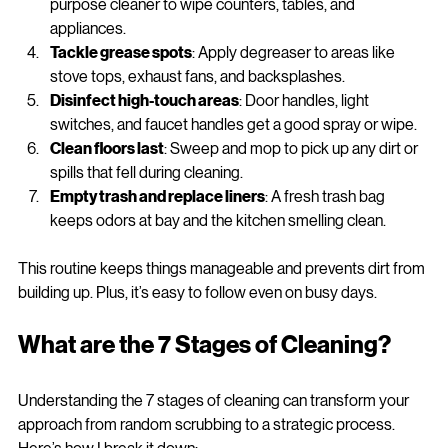
Wipe down surfaces
: Use microfiber cloths with all-
purpose cleaner to wipe counters, tables, and 
appliances.
Tackle grease spots
: Apply degreaser to areas like 
stove tops, exhaust fans, and backsplashes.
Disinfect high-touch areas
: Door handles, light 
switches, and faucet handles get a good spray or wipe.
Clean floors last
: Sweep and mop to pick up any dirt or 
spills that fell during cleaning.
Empty trash and replace liners
: A fresh trash bag 
keeps odors at bay and the kitchen smelling clean.
This routine keeps things manageable and prevents dirt from 
building up. Plus, it’s easy to follow even on busy days.
What are the 7 Stages of Cleaning?
Understanding the 7 stages of cleaning can transform your 