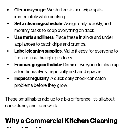
messes from piling up:
Clean as you go
: Wash utensils and wipe spills 
immediately while cooking.
Set a cleaning schedule
: Assign daily, weekly, and 
monthly tasks to keep everything on track.
Use mats and liners
: Place these in sinks and under 
appliances to catch drips and crumbs.
Label cleaning supplies
: Make it easy for everyone to 
find and use the right products.
Encourage good habits
: Remind everyone to clean up 
after themselves, especially in shared spaces.
Inspect regularly
: A quick daily check can catch 
problems before they grow.
These small habits add up to a big difference. It’s all about 
consistency and teamwork.
Why a Commercial Kitchen Cleaning 