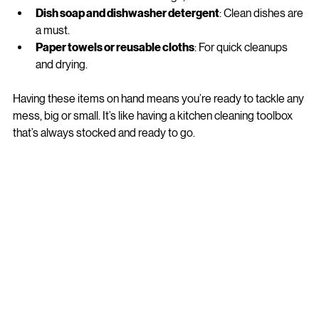
Oven cleaner
: For those tough, baked-on messes.
Dish soap and dishwasher detergent
: Clean dishes are 
a must.
Paper towels or reusable cloths
: For quick cleanups 
and drying.
Having these items on hand means you’re ready to tackle any 
mess, big or small. It’s like having a kitchen cleaning toolbox 
that’s always stocked and ready to go.