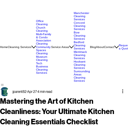
Manchester
Cleaning
Services
Office
Concord
Cleaning
Cleaning
Church
Services
Cleaning
Bow
Multi-Family
Cleaning
& Condo
Services
Association
Bedford
Cleaning
Cleaning
Reque
Home
Cleaning Services
Service Areas
Blog
About
Contact
Community
Services
a Quo
Spaces
Merrimack
Cleaning
Cleaning
Museum
Services
Cleaning
Hooksett
Tech
Cleaning
Business
Services
Cleaning
Surrounding
Services
Areas
Cleaning
Services
jparent82
Apr 27
4 min read
Mastering the Art of Kitchen
Cleanliness: Your Ultimate Kitchen