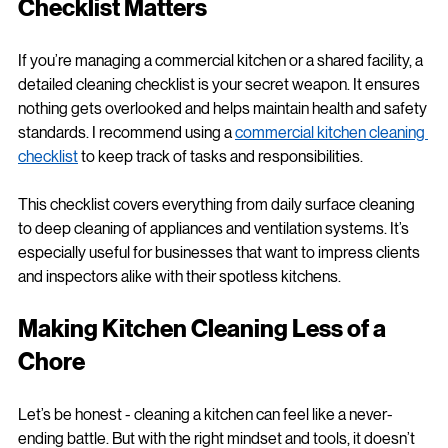
Checklist Matters
If you’re managing a commercial kitchen or a shared facility, a 
detailed cleaning checklist is your secret weapon. It ensures 
nothing gets overlooked and helps maintain health and safety 
standards. I recommend using a 
commercial kitchen cleaning 
checklist
 to keep track of tasks and responsibilities.
This checklist covers everything from daily surface cleaning 
to deep cleaning of appliances and ventilation systems. It’s 
especially useful for businesses that want to impress clients 
and inspectors alike with their spotless kitchens.
Making Kitchen Cleaning Less of a 
Chore
Let’s be honest - cleaning a kitchen can feel like a never-