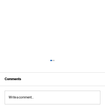
Comments
Write a comment...