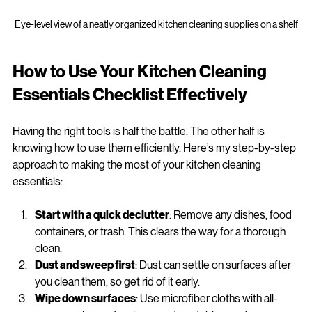
Eye-level view of a neatly organized kitchen cleaning supplies on a shelf
How to Use Your Kitchen Cleaning 
Essentials Checklist Effectively
Having the right tools is half the battle. The other half is 
knowing how to use them efficiently. Here’s my step-by-step 
approach to making the most of your kitchen cleaning 
essentials:
Start with a quick declutter
: Remove any dishes, food 
containers, or trash. This clears the way for a thorough 
clean.
Dust and sweep first
: Dust can settle on surfaces after 
you clean them, so get rid of it early.