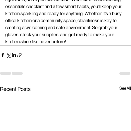
right tools, and a positive attitude. With this kitchen cleaning 
essentials checklist and a few smart habits, you’ll keep your 
kitchen sparkling and ready for anything. Whether it’s a busy 
office kitchen or a community space, cleanliness is key to 
creating a welcoming and safe environment. So grab your 
gloves, stock your supplies, and get ready to make your 
kitchen shine like never before!
See All
Recent Posts