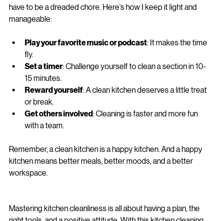
ending battle. But with the right mindset and tools, it doesn’t 
have to be a dreaded chore. Here’s how I keep it light and 
manageable:
Play your favorite music or podcast
: It makes the time 
fly.
Set a timer
: Challenge yourself to clean a section in 10-
15 minutes.
Reward yourself
: A clean kitchen deserves a little treat 
or break.
Get others involved
: Cleaning is faster and more fun 
with a team.
Remember, a clean kitchen is a happy kitchen. And a happy 
kitchen means better meals, better moods, and a better 
workspace.
Mastering kitchen cleanliness is all about having a plan, the 