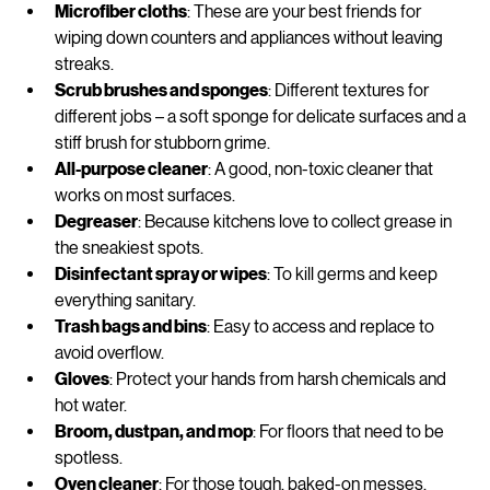
Microfiber cloths
: These are your best friends for 
wiping down counters and appliances without leaving 
streaks.
Scrub brushes and sponges
: Different textures for 
different jobs – a soft sponge for delicate surfaces and a 
stiff brush for stubborn grime.
All-purpose cleaner
: A good, non-toxic cleaner that 
works on most surfaces.
Degreaser
: Because kitchens love to collect grease in 
the sneakiest spots.
Disinfectant spray or wipes
: To kill germs and keep 
everything sanitary.
Trash bags and bins
: Easy to access and replace to 
avoid overflow.
Gloves
: Protect your hands from harsh chemicals and 
hot water.
Broom, dustpan, and mop
: For floors that need to be 
spotless.