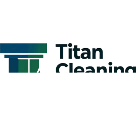
Kitchen Cleaning Tips for Businesses:
Creating a Comprehensive Commercial
Kitchen Cleaning Checklist