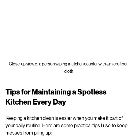
Close-up view of a person wiping a kitchen counter with a microfiber 
cloth
Tips for Maintaining a Spotless 
Kitchen Every Day
Keeping a kitchen clean is easier when you make it part of 
your daily routine. Here are some practical tips I use to keep 