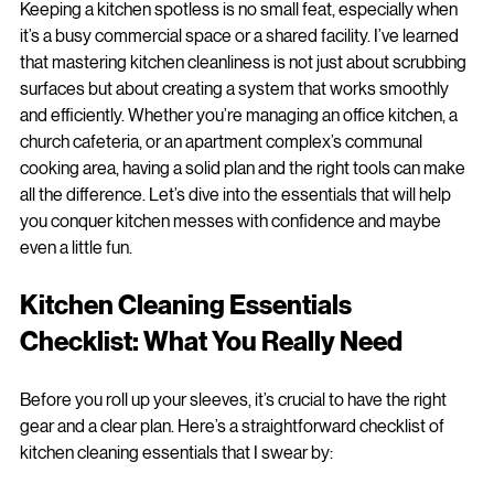
Cleaning Essentials Checklist
Keeping a kitchen spotless is no small feat, especially when 
it’s a busy commercial space or a shared facility. I’ve learned 
that mastering kitchen cleanliness is not just about scrubbing 
surfaces but about creating a system that works smoothly 
and efficiently. Whether you’re managing an office kitchen, a 
church cafeteria, or an apartment complex’s communal 
cooking area, having a solid plan and the right tools can make 
all the difference. Let’s dive into the essentials that will help 
you conquer kitchen messes with confidence and maybe 
even a little fun.
Kitchen Cleaning Essentials 
Checklist: What You Really Need
Before you roll up your sleeves, it’s crucial to have the right 
gear and a clear plan. Here’s a straightforward checklist of 
kitchen cleaning essentials that I swear by: