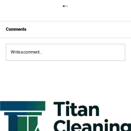
Comments
Write a comment...
Kitchen Cleaning Tips for Businesses:
Creating a Comprehensive Commercial
Kitchen Cleaning Checklist