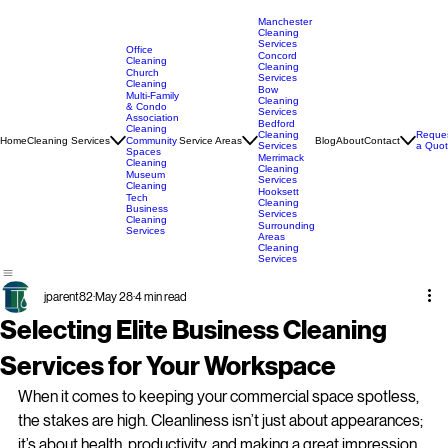
Manchester
Cleaning
Services
Office
Concord
Cleaning
Cleaning
Church
Services
Cleaning
Bow
Multi-Family
Cleaning
& Condo
Services
Association
Bedford
Cleaning
Cleaning
Reque
Home
Cleaning Services
Service Areas
Blog
About
Contact
Community
Services
a Quo
Spaces
Merrimack
Cleaning
Cleaning
Museum
Services
Cleaning
Hooksett
Tech
Cleaning
Business
Services
Cleaning
Surrounding
Services
Areas
Cleaning
Services
jparent82
May 28
4 min read
Selecting Elite Business Cleaning
Services for Your Workspace
When it comes to keeping your commercial space spotless, 