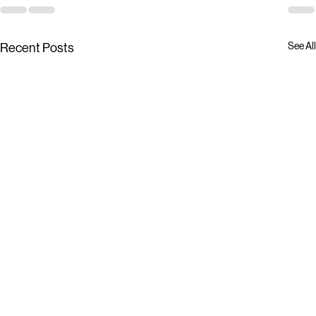
See All
Recent Posts