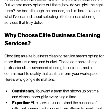
the stakes are high. Cleanliness isn’t just about appearances; 
it’s about health, productivity, and making a great impression. 
But with so many options out there, how do you pick the right 
team? I’ve been through the process, and I’m here to share 
what I’ve learned about selecting elite business cleaning 
services that truly deliver.
Why Choose Elite Business Cleaning 
Services?
Choosing an elite business cleaning service means opting for 
more than just a mop and bucket. These companies bring 
professionalism, advanced cleaning techniques, and a 
commitment to quality that can transform your workspace. 
Here’s why going elite matters:
Consistency
: You want a team that shows up on time 
and cleans thoroughly every single time.