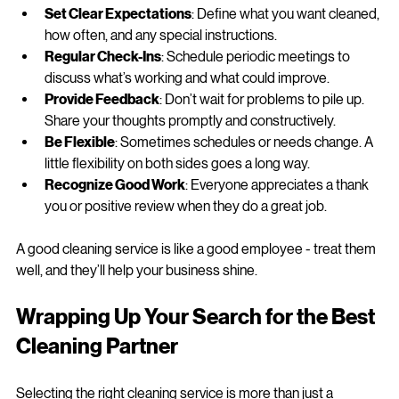
tips to keep the relationship strong:
Set Clear Expectations
: Define what you want cleaned, 
how often, and any special instructions.
Regular Check-Ins
: Schedule periodic meetings to 
discuss what’s working and what could improve.
Provide Feedback
: Don’t wait for problems to pile up. 
Share your thoughts promptly and constructively.
Be Flexible
: Sometimes schedules or needs change. A 
little flexibility on both sides goes a long way.
Recognize Good Work
: Everyone appreciates a thank 
you or positive review when they do a great job.
A good cleaning service is like a good employee - treat them 
well, and they’ll help your business shine.
Wrapping Up Your Search for the Best 
Cleaning Partner