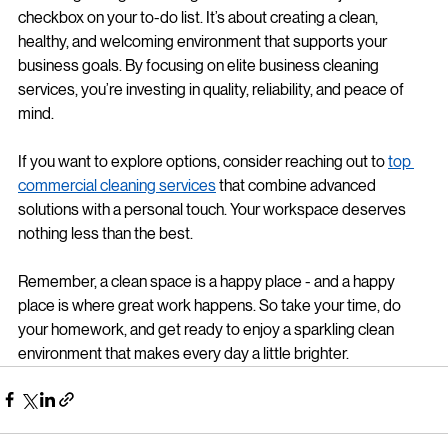
Selecting the right cleaning service is more than just a 
checkbox on your to-do list. It’s about creating a clean, 
healthy, and welcoming environment that supports your 
business goals. By focusing on elite business cleaning 
services, you’re investing in quality, reliability, and peace of 
mind.
If you want to explore options, consider reaching out to 
top 
commercial cleaning services
 that combine advanced 
solutions with a personal touch. Your workspace deserves 
nothing less than the best.
Remember, a clean space is a happy place - and a happy 
place is where great work happens. So take your time, do 
your homework, and get ready to enjoy a sparkling clean 
environment that makes every day a little brighter.