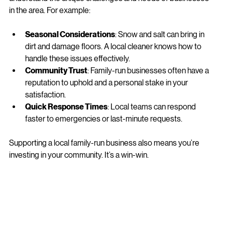
be a game-changer. Why? Because local companies 
understand the unique challenges and needs of businesses 
in the area. For example:
Seasonal Considerations
: Snow and salt can bring in 
dirt and damage floors. A local cleaner knows how to 
handle these issues effectively.
Community Trust
: Family-run businesses often have a 
reputation to uphold and a personal stake in your 
satisfaction.
Quick Response Times
: Local teams can respond 
faster to emergencies or last-minute requests.
Supporting a local family-run business also means you’re 
investing in your community. It’s a win-win.