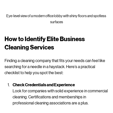
Eye-level view of a modern office lobby with shiny floors and spotless 
surfaces
How to Identify Elite Business 
Cleaning Services
Finding a cleaning company that fits your needs can feel like 
searching for a needle in a haystack. Here’s a practical 
checklist to help you spot the best:
Check Credentials and Experience
Look for companies with solid experience in commercial 
cleaning. Certifications and memberships in 