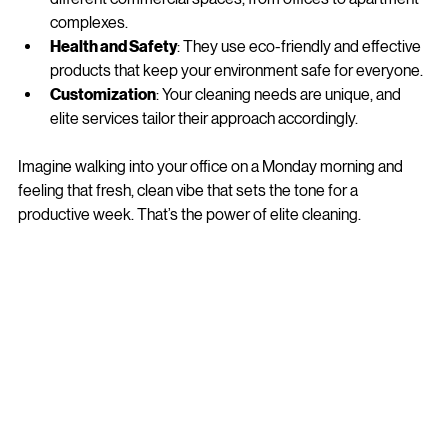
Expertise
: Elite services understand the nuances of 
different commercial spaces, from offices to apartment 
complexes.
Health and Safety
: They use eco-friendly and effective 
products that keep your environment safe for everyone.
Customization
: Your cleaning needs are unique, and 
elite services tailor their approach accordingly.
Imagine walking into your office on a Monday morning and 
feeling that fresh, clean vibe that sets the tone for a 
productive week. That’s the power of elite cleaning.