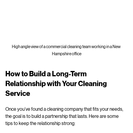
High angle view of a commercial cleaning team working in a New 
Hampshire office
How to Build a Long-Term 
Relationship with Your Cleaning 
Service
Once you’ve found a cleaning company that fits your needs, 
the goal is to build a partnership that lasts. Here are some 