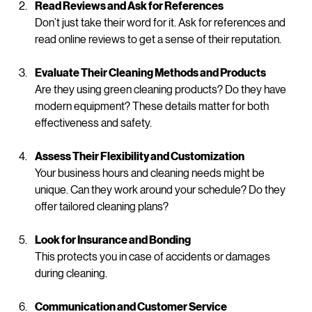
professional cleaning associations are a plus.
Read Reviews and Ask for References
Don’t just take their word for it. Ask for references and 
read online reviews to get a sense of their reputation.
Evaluate Their Cleaning Methods and Products
Are they using green cleaning products? Do they have 
modern equipment? These details matter for both 
effectiveness and safety.
Assess Their Flexibility and Customization
Your business hours and cleaning needs might be 
unique. Can they work around your schedule? Do they 
offer tailored cleaning plans?
Look for Insurance and Bonding
This protects you in case of accidents or damages 
during cleaning.