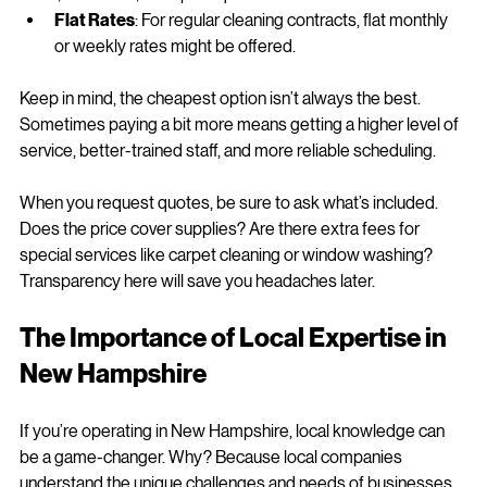
Per Square Foot
: Some companies charge between 
$0.05 and $0.20 per square foot.
Flat Rates
: For regular cleaning contracts, flat monthly 
or weekly rates might be offered.
Keep in mind, the cheapest option isn’t always the best. 
Sometimes paying a bit more means getting a higher level of 
service, better-trained staff, and more reliable scheduling.
When you request quotes, be sure to ask what’s included. 
Does the price cover supplies? Are there extra fees for 
special services like carpet cleaning or window washing? 
Transparency here will save you headaches later.
The Importance of Local Expertise in 
New Hampshire
If you’re operating in New Hampshire, local knowledge can 