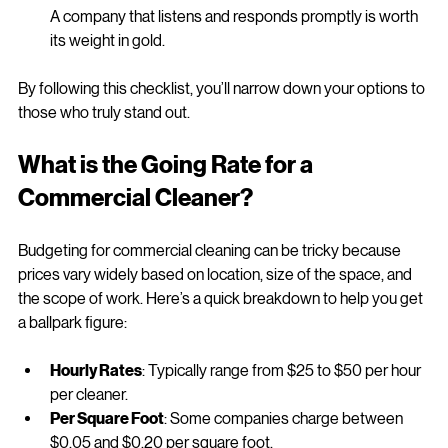
Communication and Customer Service
A company that listens and responds promptly is worth 
its weight in gold.
By following this checklist, you’ll narrow down your options to 
those who truly stand out.
What is the Going Rate for a 
Commercial Cleaner?
Budgeting for commercial cleaning can be tricky because 
prices vary widely based on location, size of the space, and 
the scope of work. Here’s a quick breakdown to help you get 
a ballpark figure:
Hourly Rates
: Typically range from $25 to $50 per hour 
per cleaner.