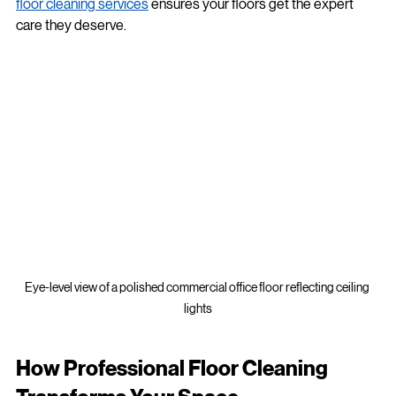
that’s where professional help comes in. Hiring 
commercial 
floor cleaning services
 ensures your floors get the expert 
care they deserve.
Eye-level view of a polished commercial office floor reflecting ceiling 
lights
How Professional Floor Cleaning 