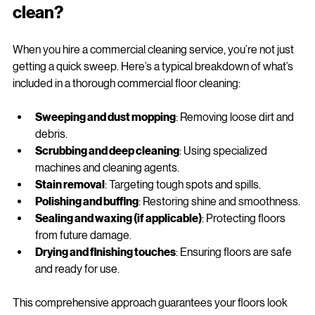
What's included in a commercial 
clean?
When you hire a commercial cleaning service, you’re not just 
getting a quick sweep. Here’s a typical breakdown of what’s 
included in a thorough commercial floor cleaning:
Sweeping and dust mopping
: Removing loose dirt and 
debris.
Scrubbing and deep cleaning
: Using specialized 
machines and cleaning agents.
Stain removal
: Targeting tough spots and spills.
Polishing and buffing
: Restoring shine and smoothness.
Sealing and waxing (if applicable)
: Protecting floors 
from future damage.
Drying and finishing touches
: Ensuring floors are safe 
and ready for use.