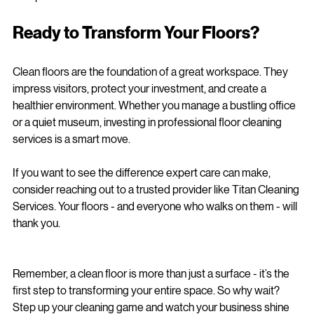
Hampshire.
Ready to Transform Your Floors?
Clean floors are the foundation of a great workspace. They 
impress visitors, protect your investment, and create a 
healthier environment. Whether you manage a bustling office 
or a quiet museum, investing in professional floor cleaning 
services is a smart move.
If you want to see the difference expert care can make, 
consider reaching out to a trusted provider like Titan Cleaning 
Services. Your floors - and everyone who walks on them - will 
thank you.
Remember, a clean floor is more than just a surface - it’s the 
first step to transforming your entire space. So why wait? 