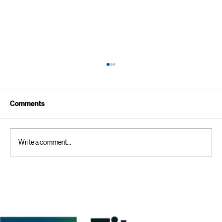
Comments
Write a comment...
Kitchen Cleaning Tips for Businesses:
Creating a Comprehensive Commercial
Kitchen Cleaning Checklist