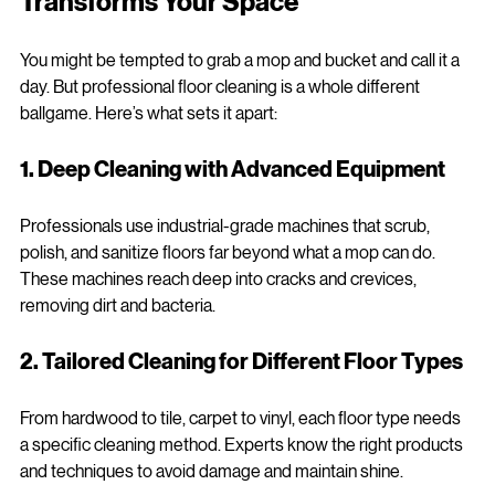
Transforms Your Space
You might be tempted to grab a mop and bucket and call it a 
day. But professional floor cleaning is a whole different 
ballgame. Here’s what sets it apart:
1. Deep Cleaning with Advanced Equipment
Professionals use industrial-grade machines that scrub, 
polish, and sanitize floors far beyond what a mop can do. 
These machines reach deep into cracks and crevices, 
removing dirt and bacteria.
2. Tailored Cleaning for Different Floor Types
From hardwood to tile, carpet to vinyl, each floor type needs 
a specific cleaning method. Experts know the right products 