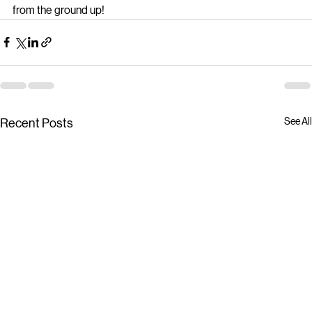
Step up your cleaning game and watch your business shine 
from the ground up!
See All
Recent Posts