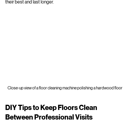
This comprehensive approach guarantees your floors look 
their best and last longer.
Close-up view of a floor cleaning machine polishing a hardwood floor
DIY Tips to Keep Floors Clean 
Between Professional Visits