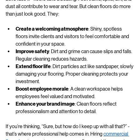
Let’s face it - floors take a beating. Foot traffic, spills, dirt, and 
dust all contribute to wear and tear. But clean floors do more 
than just look good. They:
Create a welcoming atmosphere
: Shiny, spotless 
floors invite clients and visitors to feel comfortable and 
confident in your space.
Improve safety
: Dirt and grime can cause slips and falls. 
Regular cleaning reduces hazards.
Extend floor life
: Dirt particles act like sandpaper, slowly 
damaging your flooring. Proper cleaning protects your 
investment.
Boost employee morale
: A clean workspace helps 
employees feel valued and motivated.
Enhance your brand image
: Clean floors reflect 
professionalism and attention to detail.
If you’re thinking, “Sure, but how do I keep up with all that?” - 