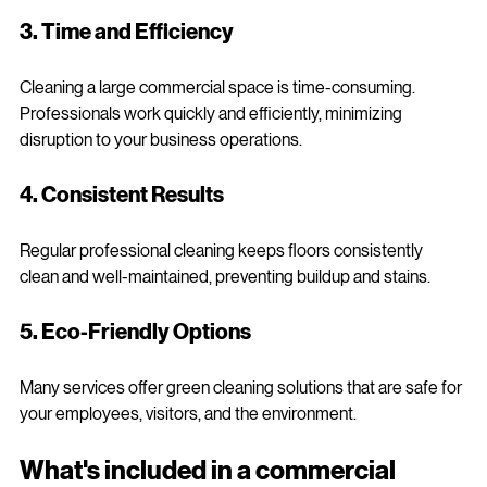
and techniques to avoid damage and maintain shine.
3. Time and Efficiency
Cleaning a large commercial space is time-consuming. 
Professionals work quickly and efficiently, minimizing 
disruption to your business operations.
4. Consistent Results
Regular professional cleaning keeps floors consistently 
clean and well-maintained, preventing buildup and stains.
5. Eco-Friendly Options
Many services offer green cleaning solutions that are safe for 
your employees, visitors, and the environment.