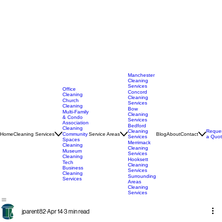
Manchester
Cleaning
Services
Office
Concord
Cleaning
Cleaning
Church
Services
Cleaning
Bow
Multi-Family
Cleaning
& Condo
Services
Association
Bedford
Cleaning
Cleaning
Reque
Home
Cleaning Services
Service Areas
Blog
About
Contact
Community
Services
a Quo
Spaces
Merrimack
Cleaning
Cleaning
Museum
Services
Cleaning
Hooksett
Tech
Cleaning
Business
Services
Cleaning
Surrounding
Services
Areas
Cleaning
Services