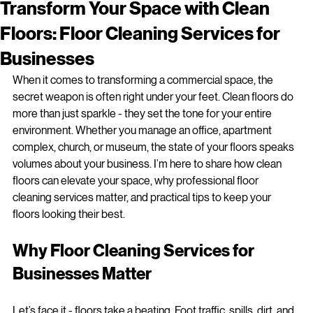
jparent82
Apr 14
3 min read
Transform Your Space with Clean
Floors: Floor Cleaning Services for
Businesses
When it comes to transforming a commercial space, the 
secret weapon is often right under your feet. Clean floors do 
more than just sparkle - they set the tone for your entire 
environment. Whether you manage an office, apartment 
complex, church, or museum, the state of your floors speaks 
volumes about your business. I’m here to share how clean 
floors can elevate your space, why professional floor 
cleaning services matter, and practical tips to keep your 
floors looking their best.
Why Floor Cleaning Services for 
Businesses Matter