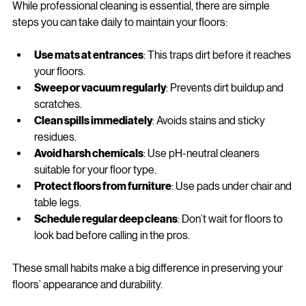
While professional cleaning is essential, there are simple 
steps you can take daily to maintain your floors:
Use mats at entrances
: This traps dirt before it reaches 
your floors.
Sweep or vacuum regularly
: Prevents dirt buildup and 
scratches.
Clean spills immediately
: Avoids stains and sticky 
residues.
Avoid harsh chemicals
: Use pH-neutral cleaners 
suitable for your floor type.
Protect floors from furniture
: Use pads under chair and 
table legs.
Schedule regular deep cleans
: Don’t wait for floors to 
look bad before calling in the pros.
These small habits make a big difference in preserving your 
floors’ appearance and durability.