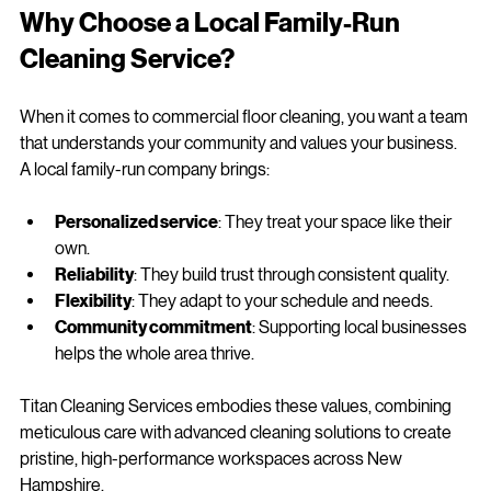
Why Choose a Local Family-Run 
Cleaning Service?
When it comes to commercial floor cleaning, you want a team 
that understands your community and values your business. 
A local family-run company brings:
Personalized service
: They treat your space like their 
own.
Reliability
: They build trust through consistent quality.
Flexibility
: They adapt to your schedule and needs.
Community commitment
: Supporting local businesses 
helps the whole area thrive.
Titan Cleaning Services embodies these values, combining 
meticulous care with advanced cleaning solutions to create 
pristine, high-performance workspaces across New 